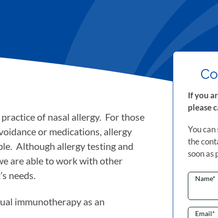
Co
If you a
please c
practice of nasal allergy. For those
You can
voidance or medications, allergy
the cont
le. Although allergy testing and
soon as 
 we are able to work with other
’s needs.
Name
*
gual immunotherapy as an
Email
*