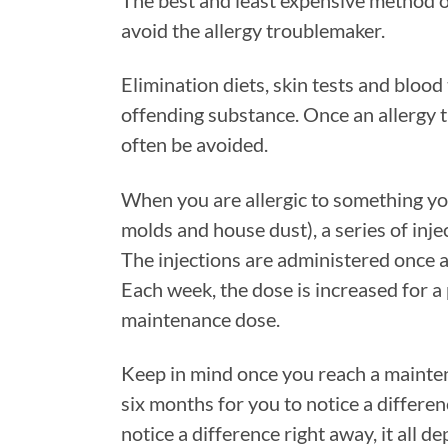
The best and least expensive method of
avoid the allergy troublemaker.
Elimination diets, skin tests and bloo
offending substance. Once an allergy tr
often be avoided.
When you are allergic to something you
molds and house dust), a series of inje
The injections are administered once a
Each week, the dose is increased for a 
maintenance dose.
Keep in mind once you reach a mainten
six months for you to notice a differe
notice a difference right away, it all d