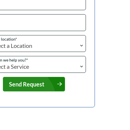
a location
*
n we help you?
*
Send Request