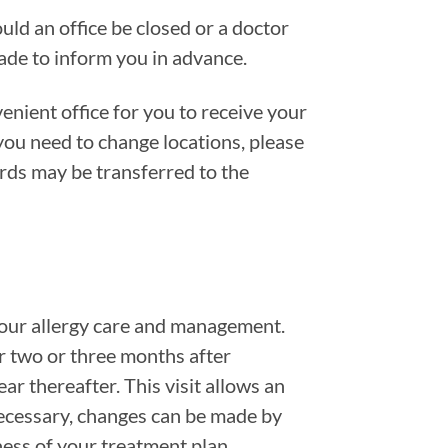
uld an office be closed or a doctor
made to inform you in advance.
nient office for you to receive your
 you need to change locations, please
rds may be transferred to the
 your allergy care and management.
r two or three months after
ar thereafter. This visit allows an
necessary, changes can be made by
ess of your treatment plan.