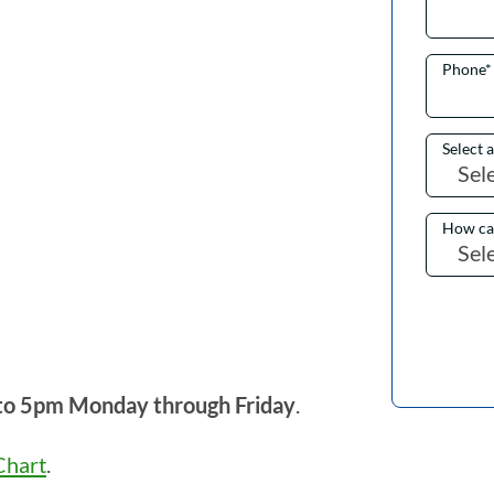
Phone
*
Select 
How ca
to 5pm Monday through Friday
.
hart
.