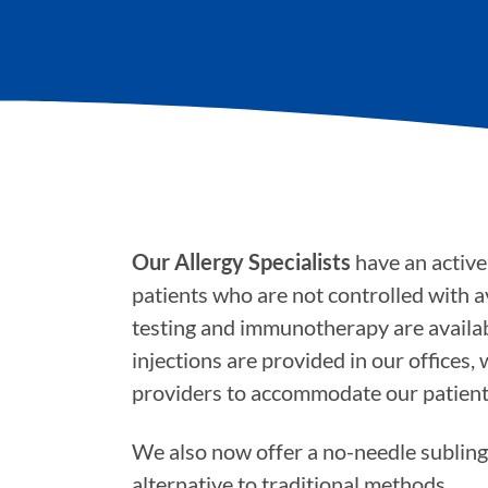
Our Allergy Specialists
have an active 
patients who are not controlled with a
testing and immunotherapy are availab
injections are provided in our offices,
providers to accommodate our patient
We also now offer a no-needle sublin
alternative to traditional methods.