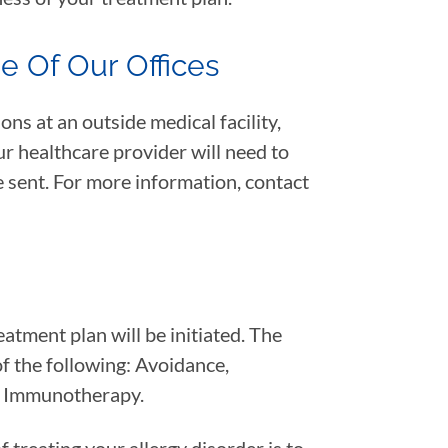
de Of Our Offices
ons at an outside medical facility,
r healthcare provider will need to
e sent. For more information, contact
atment plan will be initiated. The
of the following: Avoidance,
r Immunotherapy.