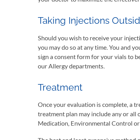
Taking Injections Outsi
Should you wish to receive your injecti
you may do so at any time. You and you
sign a consent form for your vials to b
our Allergy departments.
Treatment
Once your evaluation is complete, a tre
treatment plan may include any or all 
Medication, Environmental Control o