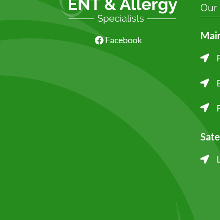
Our
Main
Facebook
Sate