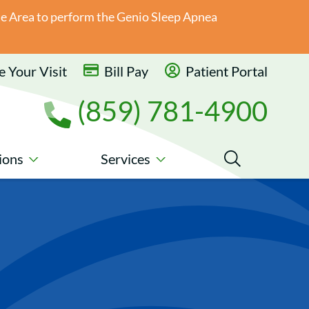
ate Area to perform the Genio Sleep Apnea
 Your Visit
Bill Pay
Patient Portal
(859) 781-4900
ions
Services