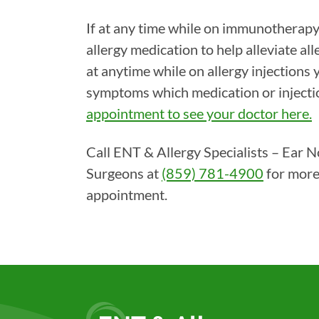
If at any time while on immunotherapy
allergy medication to help alleviate all
at anytime while on allergy injections 
symptoms which medication or injecti
appointment to see your doctor here.
Call ENT & Allergy Specialists – Ear 
Surgeons at
(859) 781-4900
for more
appointment.