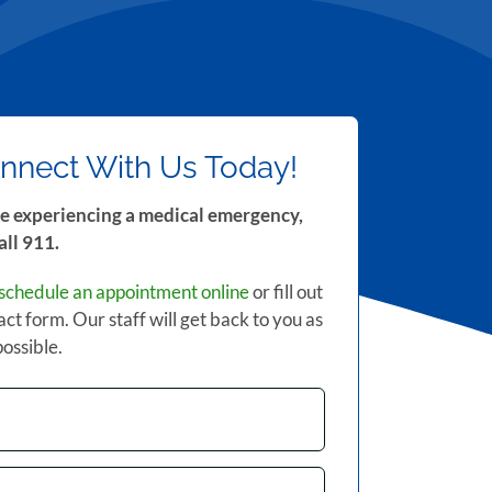
nnect With Us Today!
re experiencing a medical emergency,
all 911.
schedule an appointment online
or fill out
act form. Our staff will get back to you as
possible.