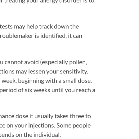
 treating your allergy disorder is to
d tests may help track down the
oublemaker is identified, it can
 cannot avoid (especially pollen,
ctions may lessen your sensitivity.
 week, beginning with a small dose.
period of six weeks until you reach a
ance dose it usually takes three to
nce on your injections. Some people
epends on the individual.