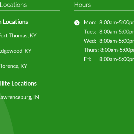
 Locations
Hours
 Locations
Mon:
8:00am-5:00p
Tues:
8:00am-5:00p
Fort Thomas, KY
Wed:
8:00am-5:00p
Thurs:
8:00am-5:00
Edgewood, KY
Fri:
8:00am-5:00p
Florence, KY
llite Locations
Lawrenceburg, IN