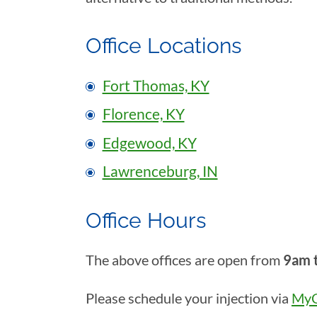
Office Locations
Fort Thomas, KY
Florence, KY
Edgewood, KY
Lawrenceburg, IN
Office Hours
The above offices are open from
9am 
Please schedule your injection via
MyC