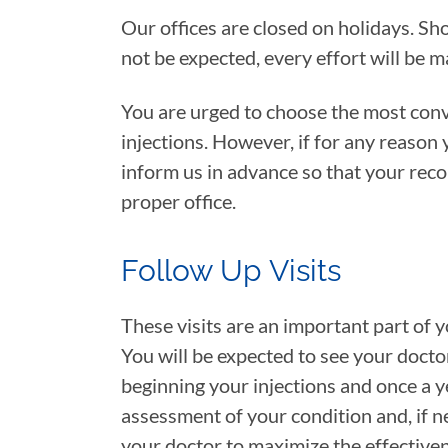
Our offices are closed on holidays. Sho
not be expected, every effort will be 
You are urged to choose the most conve
injections. However, if for any reason
inform us in advance so that your reco
proper office.
Follow Up Visits
These visits are an important part of
You will be expected to see your docto
beginning your injections and once a ye
assessment of your condition and, if 
your doctor to maximize the effectiven