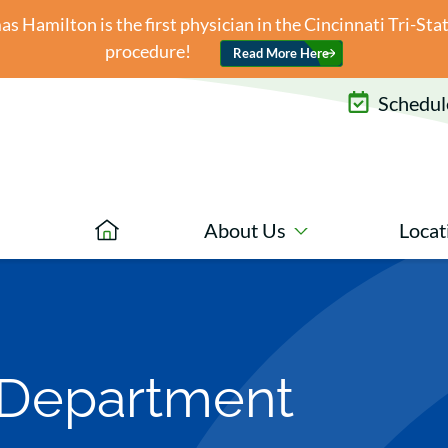
 Hamilton is the first physician in the Cincinnati Tri-St
procedure!
Read More Here
Schedule
About Us
Locat
 Department