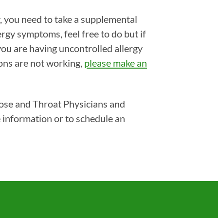
, you need to take a supplemental
ergy symptoms, feel free to do but if
you are having uncontrolled allergy
ons are not working,
please make an
Nose and Throat Physicians and
 information or to schedule an