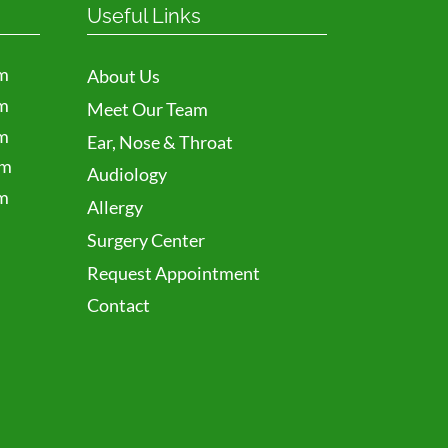
Useful Links
m
About Us
m
Meet Our Team
m
Ear, Nose & Throat
pm
Audiology
m
Allergy
Surgery Center
Request Appointment
Contact