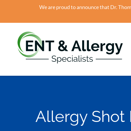
We are proud to announce that Dr. Thomas
Allergy Shot