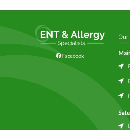
Our
Main
Facebook
Sate