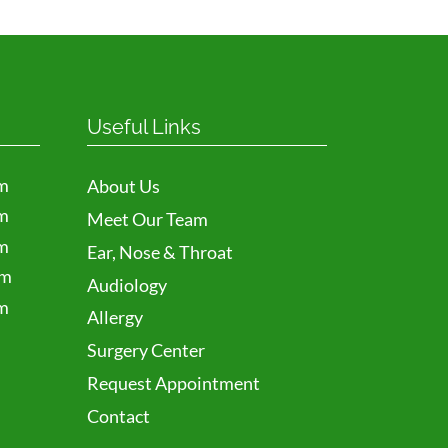
Useful Links
m
About Us
m
Meet Our Team
m
Ear, Nose & Throat
pm
Audiology
m
Allergy
Surgery Center
Request Appointment
Contact