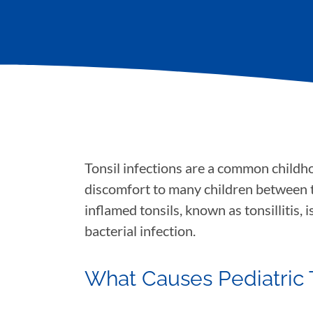
Tonsil infections are a common childho
discomfort to many children between th
inflamed tonsils, known as tonsillitis, 
bacterial infection.
What Causes Pediatric To