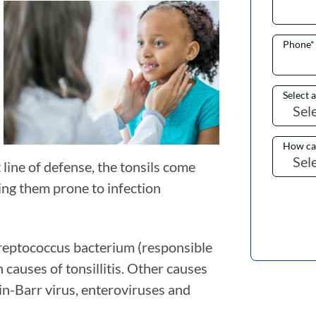
Phone
*
Select 
How ca
 line of defense, the tonsils come
ing them prone to infection
treptococcus bacterium (responsible
 causes of tonsillitis. Other causes
in-Barr virus, enteroviruses and