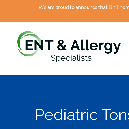
We are proud to announce that Dr. Thomas
Pediatric Tons