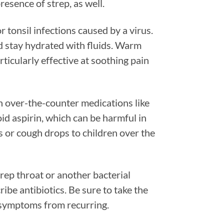
resence of strep, as well.
r tonsil infections caused by a virus.
nd stay hydrated with fluids. Warm
rticularly effective at soothing pain
h over-the-counter medications like
d aspirin, which can be harmful in
s or cough drops to children over the
trep throat or another bacterial
cribe antibiotics. Be sure to take the
 symptoms from recurring.