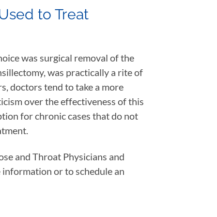
Used to Treat
hoice was surgical removal of the
sillectomy, was practically a rite of
rs, doctors tend to take a more
cism over the effectiveness of this
tion for chronic cases that do not
atment.
Nose and Throat Physicians and
 information or to schedule an