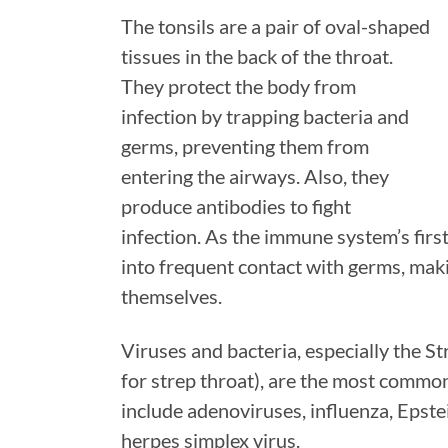
The tonsils are a pair of oval-shaped
tissues in the back of the throat.
They protect the body from
infection by trapping bacteria and
germs, preventing them from
entering the airways. Also, they
produce antibodies to fight
infection. As the immune system’s first
into frequent contact with germs, mak
themselves.
Viruses and bacteria, especially the S
for strep throat), are the most common
include adenoviruses, influenza, Epste
herpes simplex virus.