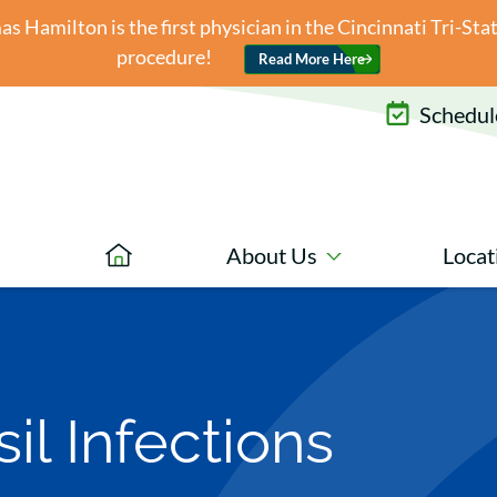
 Hamilton is the first physician in the Cincinnati Tri-St
procedure!
Read More Here
Schedule
About Us
Locat
il Infections