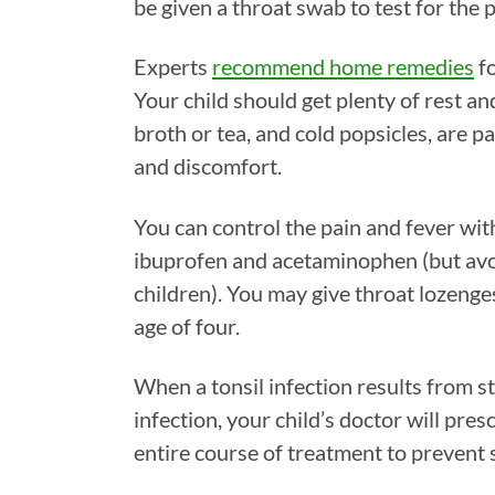
be given a throat swab to test for the p
Experts
recommend home remedies
fo
Your child should get plenty of rest a
broth or tea, and cold popsicles, are pa
and discomfort.
You can control the pain and fever wit
ibuprofen and acetaminophen (but avoi
children). You may give throat lozenge
age of four.
When a tonsil infection results from s
infection, your child’s doctor will pres
entire course of treatment to prevent