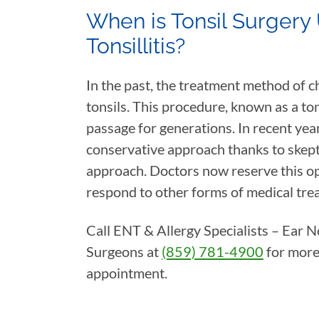
When is Tonsil Surgery 
Tonsillitis?
In the past, the treatment method of c
tonsils. This procedure, known as a ton
passage for generations. In recent yea
conservative approach thanks to skepti
approach. Doctors now reserve this op
respond to other forms of medical tre
Call ENT & Allergy Specialists – Ear 
Surgeons at
(859) 781-4900
for more
appointment.