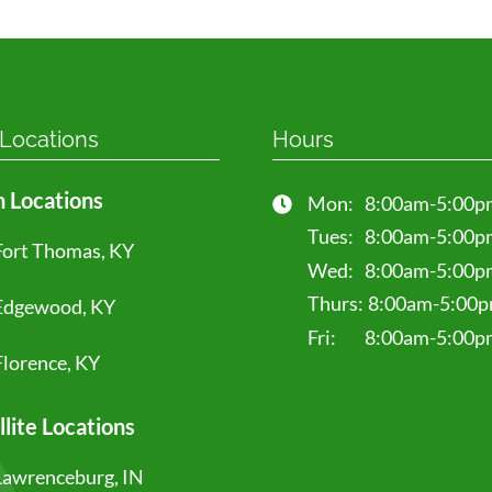
 Locations
Hours
 Locations
Mon:
8:00am-5:00p
Tues:
8:00am-5:00p
Fort Thomas, KY
Wed:
8:00am-5:00p
Thurs:
8:00am-5:00
Edgewood, KY
Fri:
8:00am-5:00p
Florence, KY
llite Locations
Lawrenceburg, IN