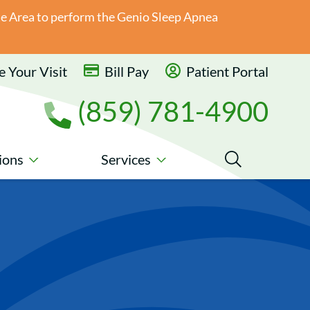
ate Area to perform the Genio Sleep Apnea
 Your Visit
Bill Pay
Patient Portal
(859) 781-4900
ions
Services