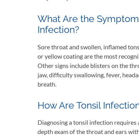
What Are the Symptoms 
Infection?
Sore throat and swollen, inflamed tons
or yellow coating are the most recogni
Other signs include blisters on the thr
jaw, difficulty swallowing, fever, heada
breath.
How Are Tonsil Infecti
Diagnosing a tonsil infection requires
depth exam of the throat and ears with 