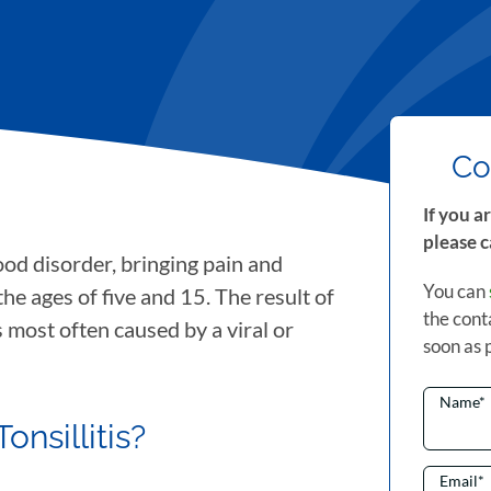
Co
If you a
please c
od disorder, bringing pain and
You can
e ages of five and 15. The result of
the cont
is most often caused by a viral or
soon as 
Name
*
nsillitis?
Email
*