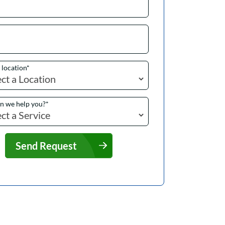
a location
*
n we help you?
*
Send Request