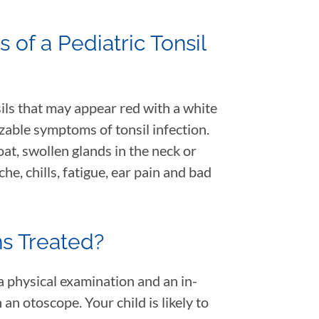
of a Pediatric Tonsil
ils that may appear red with a white
zable symptoms of tonsil infection.
oat, swollen glands in the neck or
che, chills, fatigue, ear pain and bad
ons Treated?
 a physical examination and an in-
an otoscope. Your child is likely to