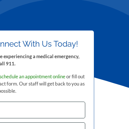
nnect With Us Today!
re experiencing a medical emergency,
all 911.
schedule an appointment online
or fill out
act form. Our staff will get back to you as
possible.