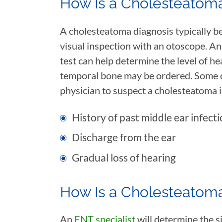
How Is a Cholesteatom
A cholesteatoma diagnosis typically be
visual inspection with an otoscope. 
test can help determine the level of he
temporal bone may be ordered. Some o
physician to suspect a cholesteatoma 
History of past middle ear infecti
Discharge from the ear
Gradual loss of hearing
How Is a Cholesteatom
An
ENT specialist
will determine the s