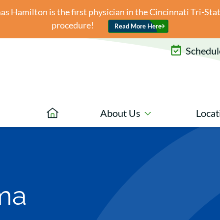
 Hamilton is the first physician in the Cincinnati Tri-St
procedure!
Read More Here
Schedule
About Us
Locat
ma