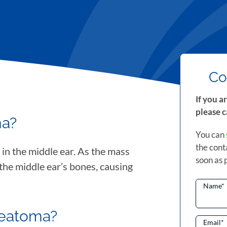
Co
If you a
please c
ma?
You can
the cont
 in the middle ear. As the mass
soon as 
s the middle ear’s bones, causing
Name
*
teatoma?
Email
*