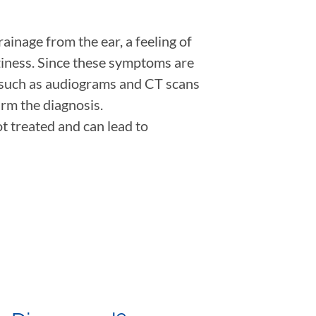
inage from the ear, a feeling of
zziness. Since these symptoms are
s such as audiograms and CT scans
irm the diagnosis.
t treated and can lead to