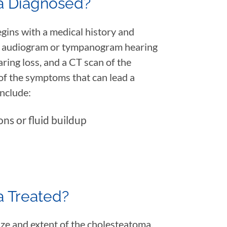
a Diagnosed?
gins with a medical history and
An audiogram or tympanogram hearing
aring loss, and a CT scan of the
f the symptoms that can lead a
include:
ons or fluid buildup
a Treated?
ize and extent of the cholesteatoma.