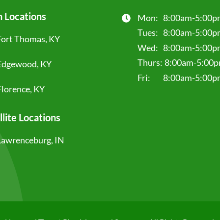
 Locations
Mon:
8:00am-5:00p
Tues:
8:00am-5:00p
Fort Thomas, KY
Wed:
8:00am-5:00p
Thurs:
8:00am-5:00
Edgewood, KY
Fri:
8:00am-5:00p
Florence, KY
llite Locations
Lawrenceburg, IN