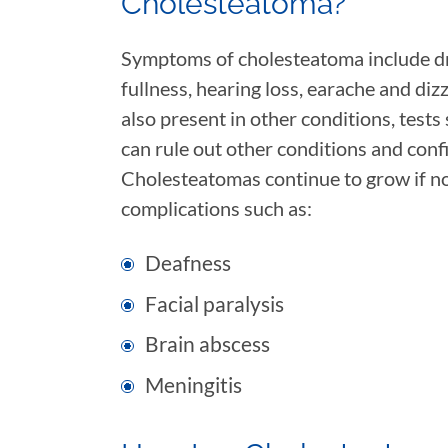
Cholesteatoma?
Symptoms of cholesteatoma include dra
fullness, hearing loss, earache and di
also present in other conditions, test
can rule out other conditions and conf
Cholesteatomas continue to grow if no
complications such as:
Deafness
Facial paralysis
Brain abscess
Meningitis