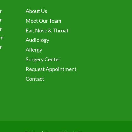
m
About Us
m
Meet Our Team
m
Ear, Nose & Throat
pm
Audiology
m
Allergy
Surgery Center
Request Appointment
Contact