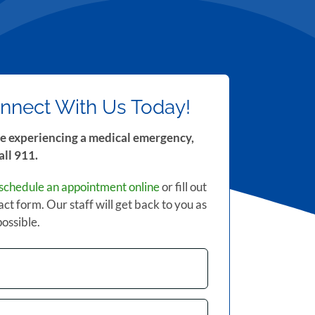
nnect With Us Today!
re experiencing a medical emergency,
all 911.
schedule an appointment online
or fill out
act form. Our staff will get back to you as
possible.