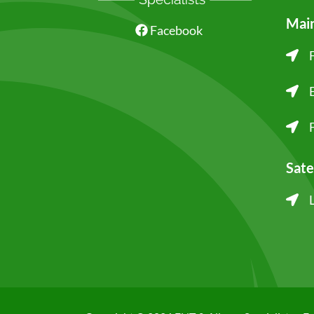
Main
Facebook
Sate