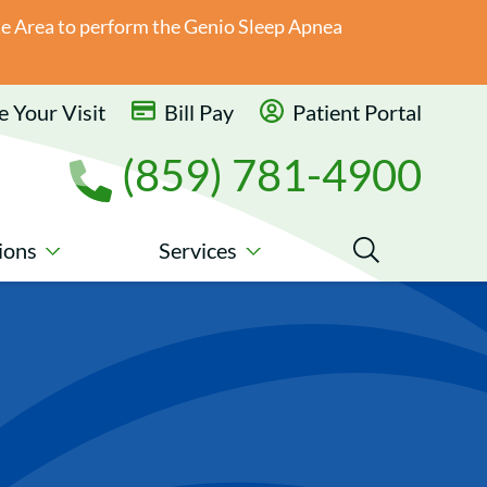
ate Area to perform the Genio Sleep Apnea
 Your Visit
Bill Pay
Patient Portal
(859) 781-4900
ions
Services