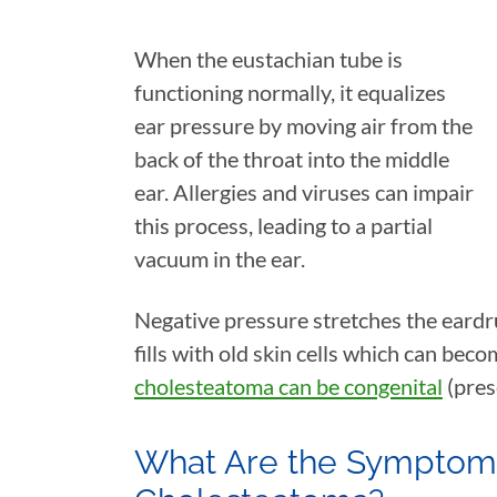
When the eustachian tube is
functioning normally, it equalizes
ear pressure by moving air from the
back of the throat into the middle
ear. Allergies and viruses can impair
this process, leading to a partial
vacuum in the ear.
Negative pressure stretches the eardru
fills with old skin cells which can beco
cholesteatoma can be congenital
(pres
What Are the Symptoms