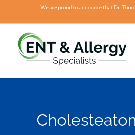
We are proud to announce that Dr. Thomas
Cholesteato