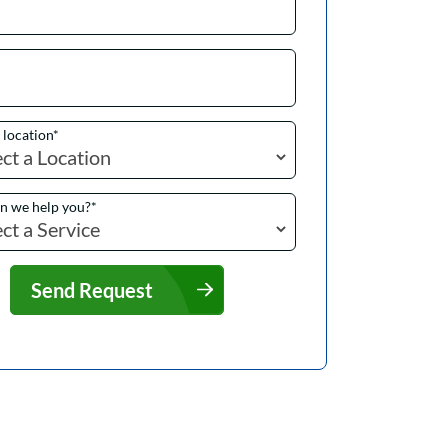
a location
*
n we help you?
*
Send Request