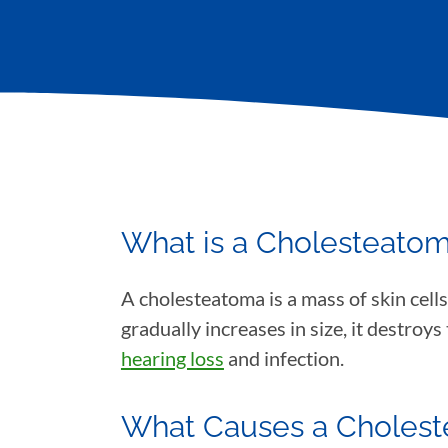
What is a Cholesteato
A cholesteatoma is a mass of skin cells
gradually increases in size, it destroy
hearing loss
and infection.
What Causes a Choles