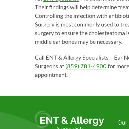
Their findings will help determine tr
Controlling the infection with antibiotic
Surgery is most commonly used to tre
surgery to ensure the cholesteatoma 
middle ear bones may be necessary.
Call ENT & Allergy Specialists – Ear 
Surgeons at
(859) 781-4900
for more
appointment.
Our