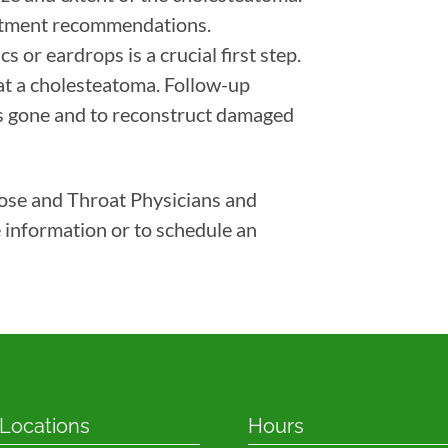
eatment recommendations.
s or eardrops is a crucial first step.
at a cholesteatoma. Follow-up
is gone and to reconstruct damaged
Nose and Throat Physicians and
 information or to schedule an
 Locations
Hours