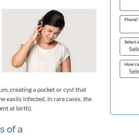
Phone
*
Select 
How ca
m, creating a pocket or cyst that
me easily infected. In rare cases, the
ent at birth).
 of a