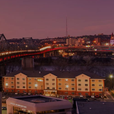
) 781-4900