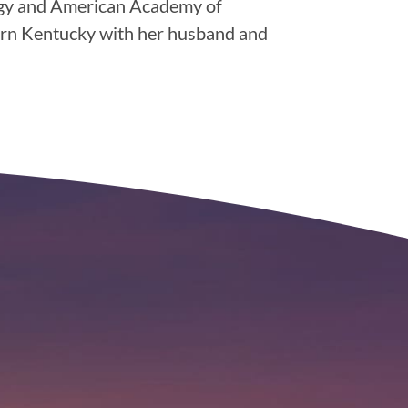
ogy and American Academy of
hern Kentucky with her husband and