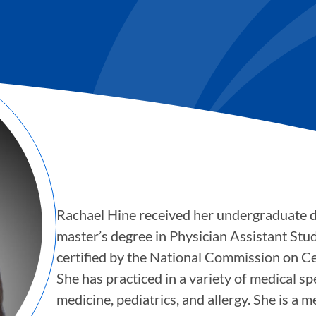
Rachael Hine received her undergraduate
master’s degree in Physician Assistant Stud
certified by the National Commission on Cer
She has practiced in a variety of medical s
medicine, pediatrics, and allergy. She is a 