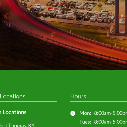
Select a location
*
How can we help you?
*
Send 
 Locations
Hours
 Locations
Mon:
8:00am-5:00p
Tues:
8:00am-5:00p
Fort Thomas, KY