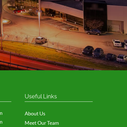
Request
Useful Links
m
About Us
m
Meet Our Team