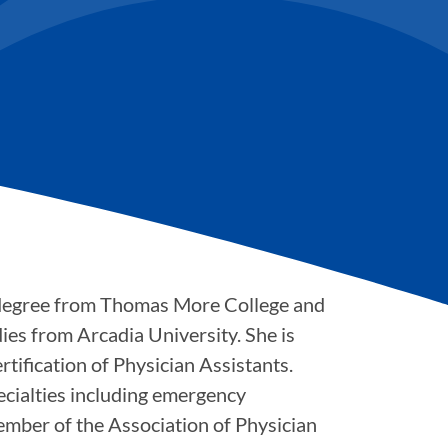
 degree from Thomas More College and
ies from Arcadia University. She is
tification of Physician Assistants.
pecialties including emergency
member of the Association of Physician