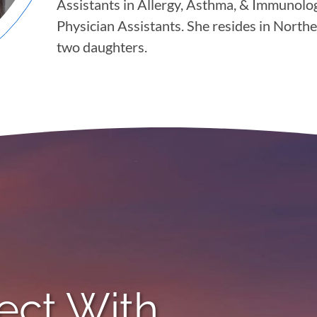
Assistants in Allergy, Asthma, & Immunol
Physician Assistants. She resides in Nort
two daughters.
ect With