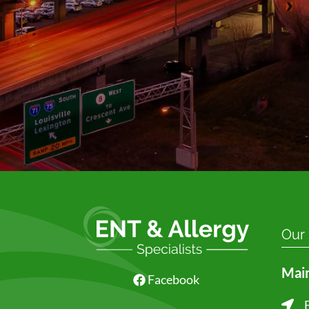
Our
Main
Facebook