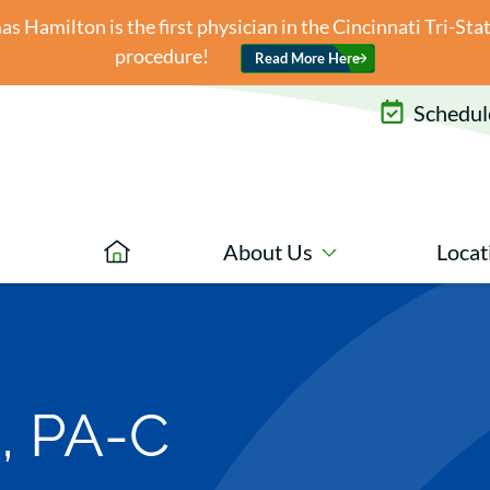
 Hamilton is the first physician in the Cincinnati Tri-St
procedure!
Read More Here
Schedule
About Us
Locat
, PA-C