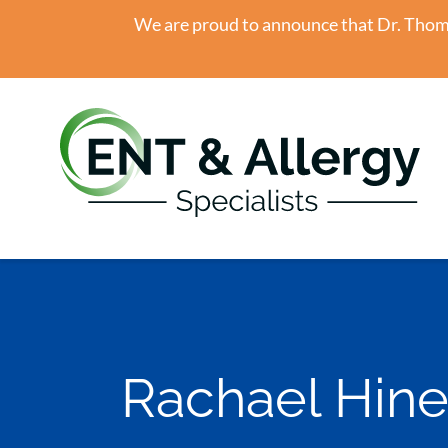
We are proud to announce that Dr. Thomas
Rachael Hine