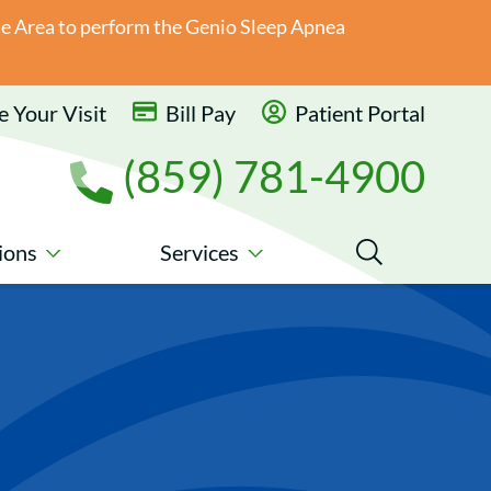
ate Area to perform the Genio Sleep Apnea
 Your Visit
Bill Pay
Patient Portal
(859) 781-4900
ions
Services