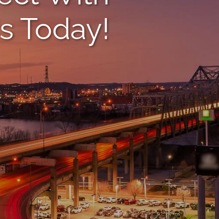
s Today!
(859
Name
*
Email
*
Phone
*