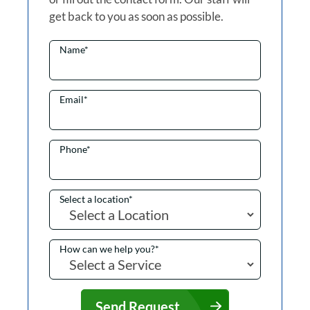
get back to you as soon as possible.
Name
*
Email
*
Phone
*
Select a location
*
How can we help you?
*
Send Request