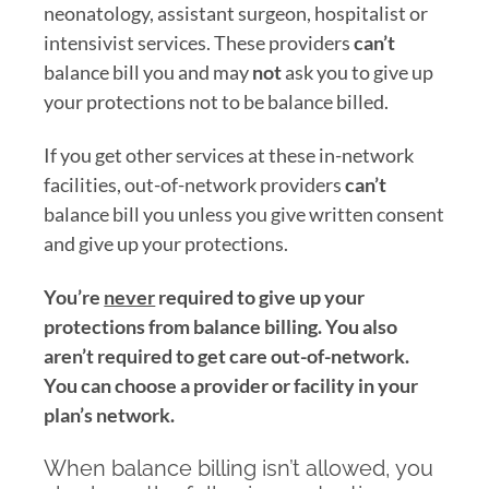
neonatology, assistant surgeon, hospitalist or
intensivist services. These providers
can’t
balance bill you and may
not
ask you to give up
your protections not to be balance billed.
If you get other services at these in-network
facilities, out-of-network providers
can’t
balance bill you unless you give written consent
and give up your protections.
You’re
never
required to give up
your
protections from
balance billing. You also
aren’t
required to get care out-of-network.
You can choose a
provider or
facility in your
plan’s network.
When balance billing isn’t allowed, you