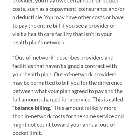
provider, you may owe certain out-of-pocket
costs, such as a copayment, coinsurance and/or
a deductible. You may have other costs or have
to pay the entire bill if you see a provider or
visit a health care facility that isn’t in your
health plan’s network.
“Out-of-network” describes providers and
facilities that haven’t signed a contract with
your health plan. Out-of-network providers
may be permitted to bill you for the difference
between what your plan agreed to pay and the
full amount charged for a service. This is called
“
balance billing
.” This amount is likely more
than in-network costs for the same service and
might not count toward your annual out-of-
pocket limit.