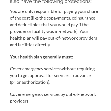
also have the following protections:
You are only responsible for paying your share
of the cost (like the copayments, coinsurance
and deductibles that you would pay if the
provider or facility was in-network). Your
health plan will pay out-of-network providers
and facilities directly.
Your health plan generally must:
Cover emergency services without requiring
you to get approval for services in advance
(prior authorization).
Cover emergency services by out-of-network
providers.