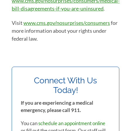
www.cms.gov/nosurprises/consumers/medical-
bill-disagreements-if-you-are-uninsured
.
Visit
www.cms.gov/nosurprises/consumers
for
more information about your rights under
federal law.
Connect With Us
Today!
If you are experiencing a medical
emergency, please call 911.
You can
schedule an appointment online
or fill out the contact form. Our staff will