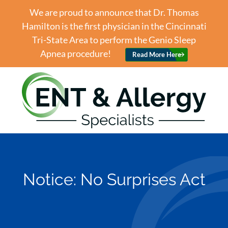
We are proud to announce that Dr. Thomas
Hamilton is the first physician in the Cincinnati
Tri-State Area to perform the Genio Sleep
Apnea procedure!
Read More Here
Notice: No Surprises Act