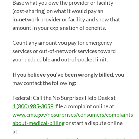
Base what you owe the provider or facility
(cost-sharing) on what it would pay an
in‑network provider or facility and show that
amount in your explanation of benefits.
Count any amount you pay for emergency
services or out-of-network services toward
your deductible and out-of-pocket limit.
If you believe you’ve been wrongly billed
, you
may contact the following:
Federal: Call the No Surprises Help Desk at
1 (800) 985-3059
, file a complaint online at
www.cms.gov/nosurprises/consumers/complaints-
about-medical-billing
or start a dispute online
at