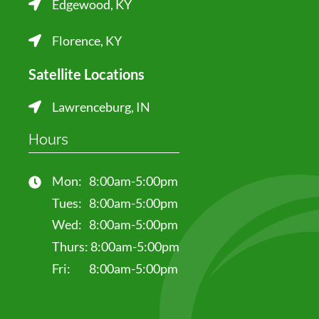
Edgewood, KY
Florence, KY
Satellite Locations
Lawrenceburg, IN
Hours
Mon:
8:00am-5:00pm
Tues:
8:00am-5:00pm
Wed:
8:00am-5:00pm
Thurs:
8:00am-5:00pm
Fri:
8:00am-5:00pm