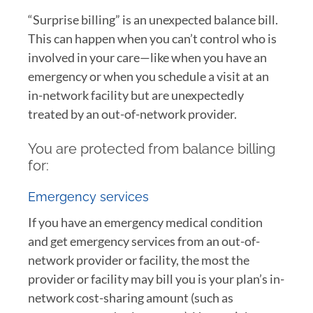
“Surprise billing” is an unexpected balance bill.
This can happen when you can’t control who is
involved in your care—like when you have an
emergency or when you schedule a visit at an
in-network facility but are unexpectedly
treated by an out-of-network provider.
You are protected from balance billing
for:
Emergency services
If you have an emergency medical condition
and get emergency services from an out-of-
network provider or facility, the most the
provider or facility may bill you is your plan’s in-
network cost-sharing amount (such as