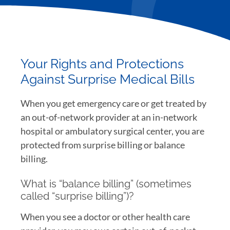
Your Rights and Protections
Against Surprise Medical Bills
When you get emergency care or get treated by
an out-of-network provider at an in-network
hospital or ambulatory surgical center, you are
protected from surprise billing or balance
billing.
What is “balance billing” (sometimes
called “surprise billing”)?
When you see a doctor or other health care