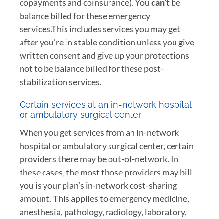
copayments and coinsurance). You
can’t
be
balance billed for these emergency
services.This includes services you may get
after you’re in stable condition unless you give
written consent and give up your protections
not to be balance billed for these post-
stabilization services.
Certain services at an in-network hospital
or ambulatory surgical center
When you get services from an in-network
hospital or ambulatory surgical center, certain
providers there may be out-of-network. In
these cases, the most those providers may bill
you is your plan’s in-network cost-sharing
amount. This applies to emergency medicine,
anesthesia, pathology, radiology, laboratory,