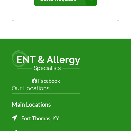
Facebook
Our Locations
Main Locations
Fort Thomas, KY