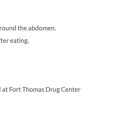
 around the abdomen.
ter eating.
d at Fort Thomas Drug Center