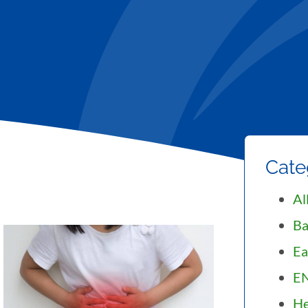
Cate
Al
Ba
Ea
E
He