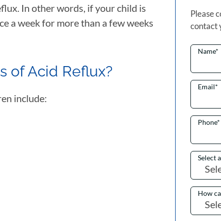
flux. In other words, if your child is
Please c
ice a week for more than a few weeks
contact 
Name
*
 of Acid Reflux?
Email
*
ren include:
Phone
*
Select 
How ca