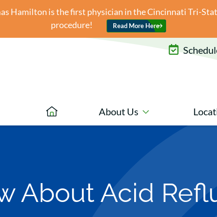
 Hamilton is the first physician in the Cincinnati Tri-St
procedure!
Read More Here
Schedule
About Us
Locat
 About Acid Reflu