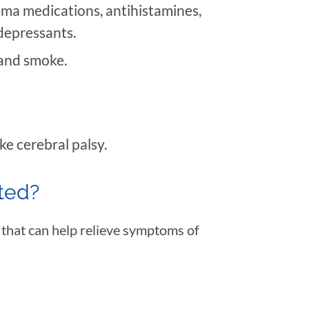
hma medications, antihistamines,
idepressants.
and smoke.
ke cerebral palsy.
ated?
 that can help relieve symptoms of