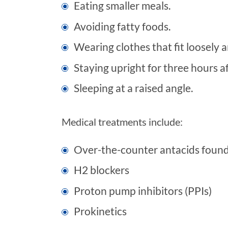
Eating smaller meals.
Avoiding fatty foods.
Wearing clothes that fit loosely
Staying upright for three hours af
Sleeping at a raised angle.
Medical treatments include:
Over-the-counter antacids foun
H2 blockers
Proton pump inhibitors (PPIs)
Prokinetics