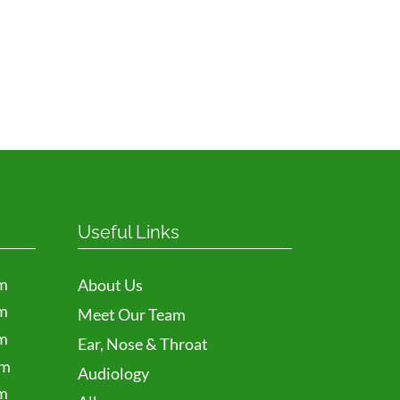
Useful Links
m
About Us
m
Meet Our Team
m
Ear, Nose & Throat
pm
Audiology
m