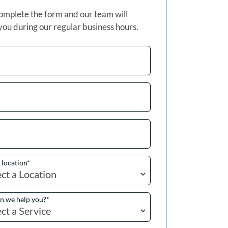
omplete the form and our team will
you during our regular business hours.
a location
*
n we help you?
*