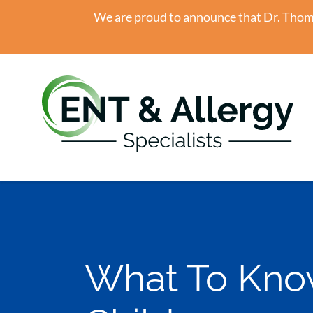
We are proud to announce that Dr. Thomas
What To Know