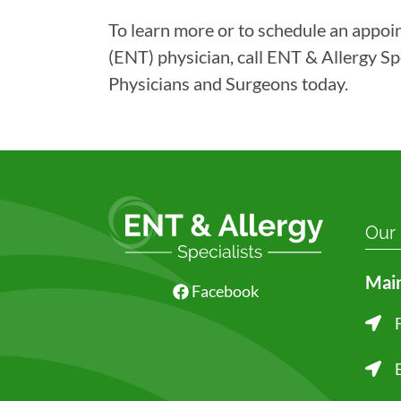
To learn more or to schedule an appoi
(ENT) physician, call ENT & Allergy Sp
Physicians and Surgeons today.
Our
Main
Facebook