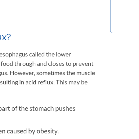
ux?
 esophagus called the lower
 food through and closes to prevent
gus. However, sometimes the muscle
sulting in acid reflux. This may be
 part of the stomach pushes
n caused by obesity.