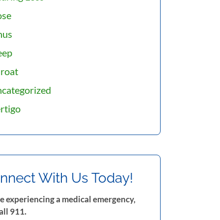
ose
nus
eep
roat
categorized
rtigo
nnect With Us Today!
re experiencing a medical emergency,
all 911.