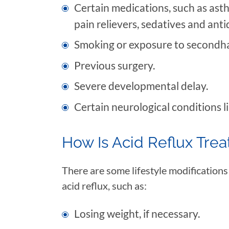
Certain medications, such as ast
pain relievers, sedatives and ant
Smoking or exposure to secondh
Previous surgery.
Severe developmental delay.
Certain neurological conditions li
How Is Acid Reflux Tre
There are some lifestyle modifications
acid reflux, such as:
Losing weight, if necessary.