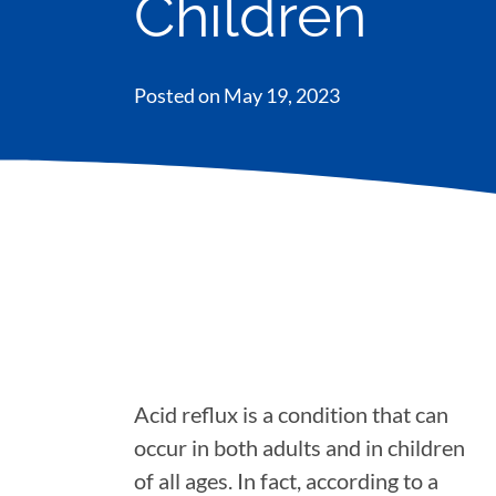
Children
Posted on
May 19, 2023
Acid reflux is a condition that can
occur in both adults and in children
of all ages. In fact, according to a