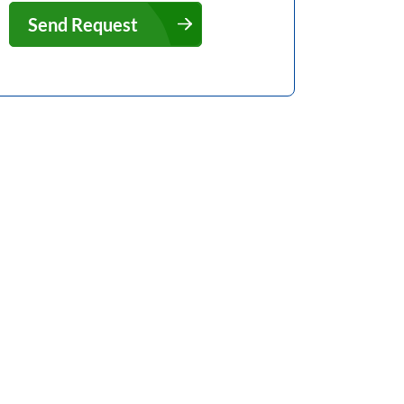
Send Request