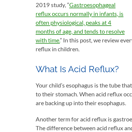
2019 study, “
Gastroesophageal
reflux occurs normally in infants, is
often physiological, peaks at 4
months of age, and tends to resolve
with time.
” In this post, we review ev
reflux in children.
What Is Acid Reflux?
Your child’s esophagus is the tube tha
to their stomach. When acid reflux occ
are backing up into their esophagus.
Another term for acid reflux is gastr
The difference between acid reflux a