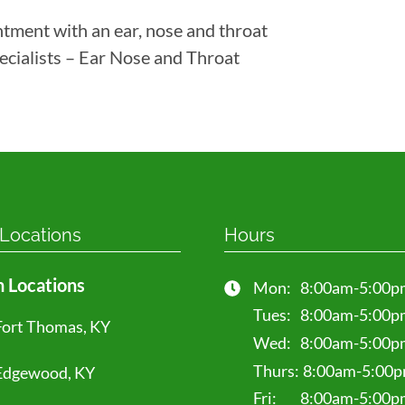
ntment with an ear, nose and throat
ecialists – Ear Nose and Throat
 Locations
Hours
 Locations
Mon:
8:00am-5:00p
Tues:
8:00am-5:00p
Fort Thomas, KY
Wed:
8:00am-5:00p
Thurs:
8:00am-5:00
Edgewood, KY
Fri:
8:00am-5:00p