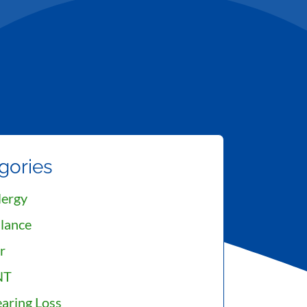
gories
lergy
lance
r
NT
aring Loss