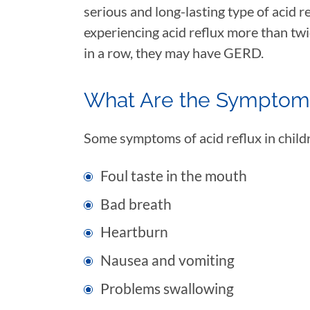
serious and long-lasting type of acid re
experiencing acid reflux more than tw
in a row, they may have GERD.
What Are the Symptoms
Some symptoms of acid reflux in child
Foul taste in the mouth
Bad breath
Heartburn
Nausea and vomiting
Problems swallowing