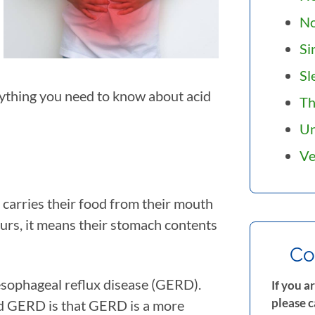
N
Si
Sl
erything you need to know about acid
Th
Un
Ve
t carries their food from their mouth
urs, it means their stomach contents
Co
oesophageal reflux disease (GERD).
If you a
please c
nd GERD is that GERD is a more