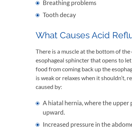
Breathing problems
Tooth decay
What Causes Acid Refl
There is a muscle at the bottom of the
esophageal sphincter that opens to let
food from coming back up the esopha
is weak or relaxes when it shouldn’t, re
caused by:
A hiatal hernia, where the upper
upward.
Increased pressure in the abdome