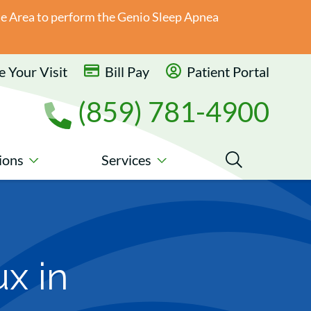
ate Area to perform the Genio Sleep Apnea
 Your Visit
Bill Pay
Patient Portal
(859) 781-4900
ions
Services
x in