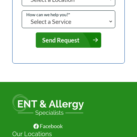
How can we help you?
*
Send Request
Facebook
Our Locations