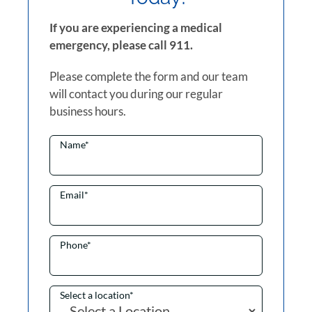
If you are experiencing a medical
emergency, please call 911.
Please complete the form and our team
will contact you during our regular
business hours.
Name
*
Email
*
Phone
*
Select a location
*