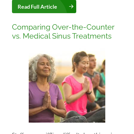
Read Full Article
Comparing Over-the-Counter
vs. Medical Sinus Treatments