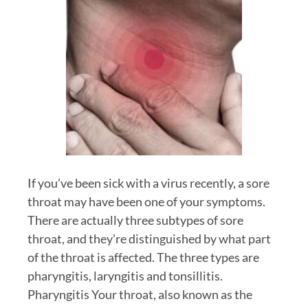
If you’ve been sick with a virus recently, a sore
throat may have been one of your symptoms.
There are actually three subtypes of sore
throat, and they’re distinguished by what part
of the throat is affected. The three types are
pharyngitis, laryngitis and tonsillitis.
Pharyngitis Your throat, also known as the