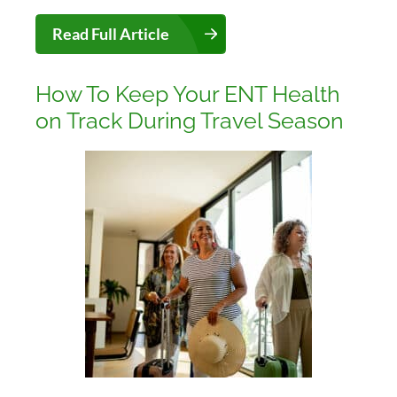
Read Full Article
How To Keep Your ENT Health
on Track During Travel Season