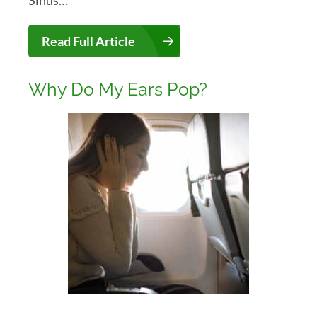
Read Full Article
Why Do My Ears Pop?