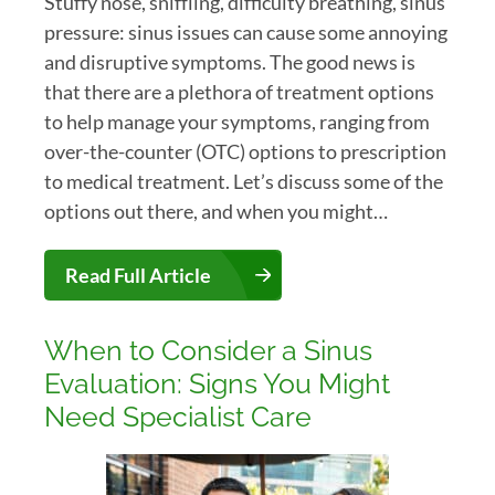
Stuffy nose, sniffling, difficulty breathing, sinus
pressure: sinus issues can cause some annoying
and disruptive symptoms. The good news is
that there are a plethora of treatment options
to help manage your symptoms, ranging from
over-the-counter (OTC) options to prescription
to medical treatment. Let’s discuss some of the
options out there, and when you might…
Read Full Article
When to Consider a Sinus
Evaluation: Signs You Might
Need Specialist Care