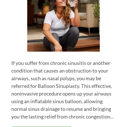
If you suffer from chronic sinusitis or another
condition that causes an obstruction to your
airways, such as nasal polyps, you may be
referred for Balloon Sinuplasty. This effective,
noninvasive procedure opens up your airways
using an inflatable sinus balloon, allowing
normal sinus drainage to resume and bringing
you the lasting relief from chronic congestion…