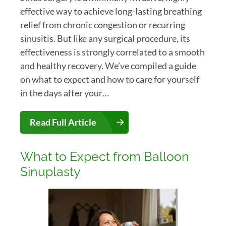
effective way to achieve long-lasting breathing
relief from chronic congestion or recurring
sinusitis. But like any surgical procedure, its
effectiveness is strongly correlated to a smooth
and healthy recovery. We’ve compiled a guide
on what to expect and how to care for yourself
in the days after your…
Read Full Article
What to Expect from Balloon
Sinuplasty