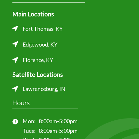
Main Locations
Fort Thomas, KY
Edgewood, KY
Florence, KY
Satellite Locations
Lawrenceburg, IN
Hours
Mon:
8:00am-5:00pm
Tues:
8:00am-5:00pm