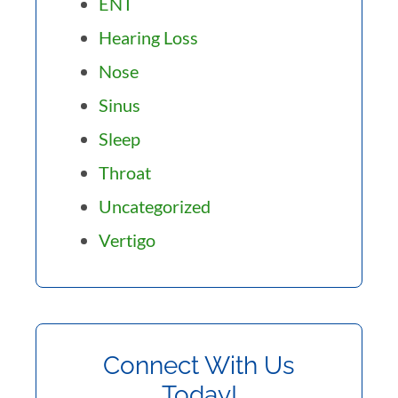
ENT
Hearing Loss
Nose
Sinus
Sleep
Throat
Uncategorized
Vertigo
Connect With Us
Today!