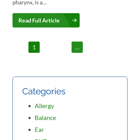
pharynx, is a…
Read Full Article
1
2
3
…
7
Categories
Allergy
Balance
Ear