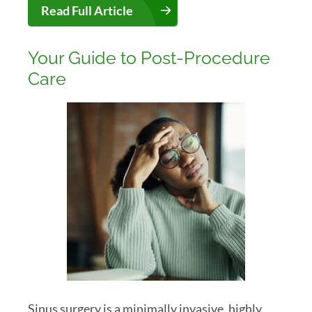
Read Full Article
Your Guide to Post-Procedure
Care
Sinus surgery is a minimally invasive, highly