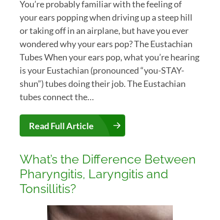
You’re probably familiar with the feeling of
your ears popping when driving up a steep hill
or taking off in an airplane, but have you ever
wondered why your ears pop? The Eustachian
Tubes When your ears pop, what you’re hearing
is your Eustachian (pronounced “you-STAY-
shun”) tubes doing their job. The Eustachian
tubes connect the…
Read Full Article
What’s the Difference Between
Pharyngitis, Laryngitis and
Tonsillitis?