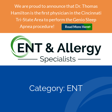
We are proud to announce that Dr. Thomas
Hamilton is the first physician in the Cincinnati
Tri-State Area to perform the Genio Sleep
Apnea procedure!
Read More Here
Category:
ENT