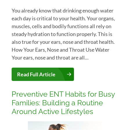
You already know that drinking enough water
each day is critical to your health. Your organs,
muscles, cells and bodily functions all rely on
steady hydration to function properly. This is
also true for your ears, nose and throat health.
How Your Ears, Nose and Throat Use Water
Your ears, nose and throat are all…
Read Full Article
Preventive ENT Habits for Busy
Families: Building a Routine
Around Active Lifestyles