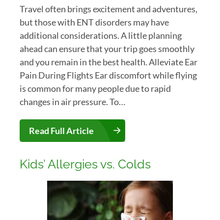
Travel often brings excitement and adventures,
but those with ENT disorders may have
additional considerations. A little planning
ahead can ensure that your trip goes smoothly
and you remain in the best health. Alleviate Ear
Pain During Flights Ear discomfort while flying
is common for many people due to rapid
changes in air pressure. To…
Read Full Article
Kids’ Allergies vs. Colds