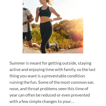
Summer is meant for getting outside, staying
active and enjoying time with family, so the last
thing you want is a preventable condition
ruining the fun. Some of the most common ear,
nose, and throat problems seen this time of
year can often be reduced or even prevented
with a few simple changes to your…