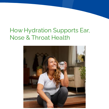
How Hydration Supports Ear,
Nose & Throat Health