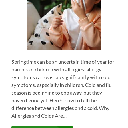
Springtime can be an uncertain time of year for
parents of children with allergies; allergy
symptoms can overlap significantly with cold
symptoms, especially in children. Cold and flu
season is beginning to ebb away, but they
haven’t gone yet. Here’s how to tell the
difference between allergies and a cold. Why
Allergies and Colds Are…