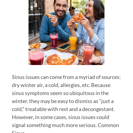
Sinus issues can come from a myriad of sources:
dry winter air, a cold, allergies, etc. Because
sinus symptoms seem so ubiquitous in the
winter, they may be easy to dismiss as “just a
cold,” treatable with rest and a decongestant.
However, in some cases, sinus issues could
signal something much more serious. Common
Sinus…