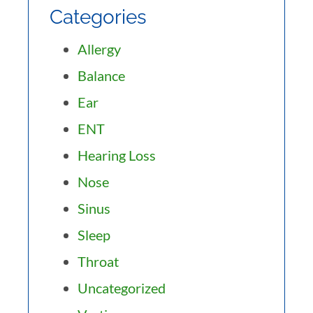
Categories
Allergy
Balance
Ear
ENT
Hearing Loss
Nose
Sinus
Sleep
Throat
Uncategorized