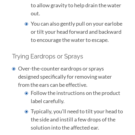
to allow gravity to help drain the water
out.
You can also gently pull on your earlobe
or tilt your head forward and backward
to encourage the water to escape.
Trying Eardrops or Sprays
Over-the-counter eardrops or sprays
designed specifically for removing water
from the ears can be effective.
Follow the instructions on the product
label carefully.
Typically, you’ll need to tilt your head to
the side and instill a few drops of the
solution into the affected ear.