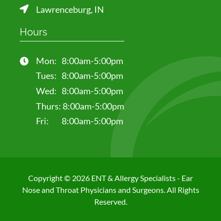
Lawrenceburg, IN
Hours
Mon:
8:00am-5:00pm
Tues:
8:00am-5:00pm
Wed:
8:00am-5:00pm
Thurs:
8:00am-5:00pm
Fri:
8:00am-5:00pm
Copyright © 2026 ENT & Allergy Specialists - Ear
Nose and Throat Physicians and Surgeons. All Rights
Reserved.