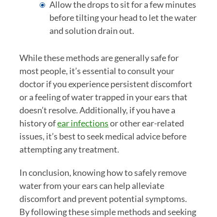
Allow the drops to sit for a few minutes
before tilting your head to let the water
and solution drain out.
While these methods are generally safe for
most people, it’s essential to consult your
doctor if you experience persistent discomfort
or a feeling of water trapped in your ears that
doesn’t resolve. Additionally, if you have a
history of
ear infections
or other ear-related
issues, it’s best to seek medical advice before
attempting any treatment.
In conclusion, knowing how to safely remove
water from your ears can help alleviate
discomfort and prevent potential symptoms.
By following these simple methods and seeking