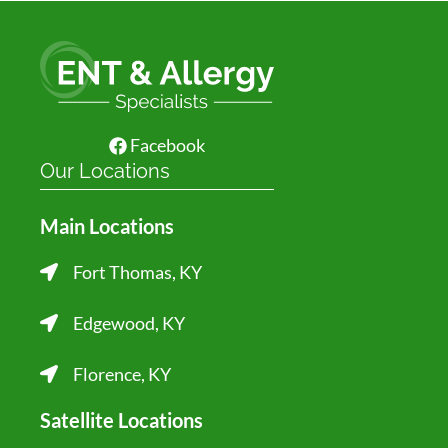
Facebook
Our Locations
Main Locations
Fort Thomas, KY
Edgewood, KY
Florence, KY
Satellite Locations