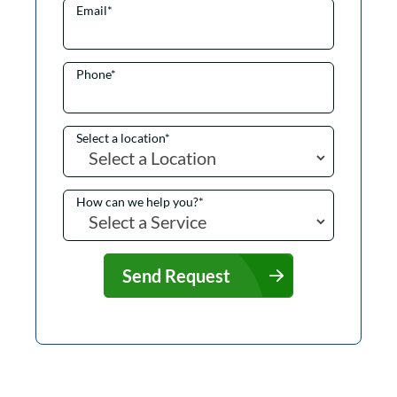
Email
*
Phone
*
Select a location
*
How can we help you?
*
Send Request