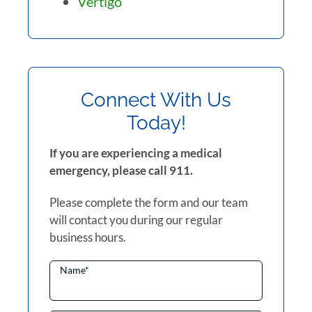
Vertigo
Connect With Us
Today!
If you are experiencing a medical
emergency, please call 911.
Please complete the form and our team
will contact you during our regular
business hours.
Name
*