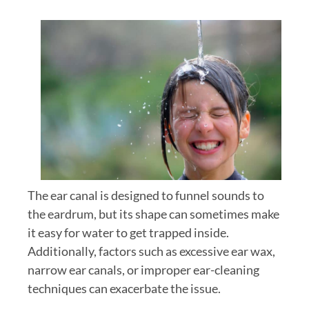
The ear canal is designed to funnel sounds to
the eardrum, but its shape can sometimes make
it easy for water to get trapped inside.
Additionally, factors such as excessive ear wax,
narrow ear canals, or improper ear-cleaning
techniques can exacerbate the issue.