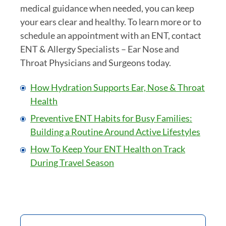
medical guidance when needed, you can keep
your ears clear and healthy. To learn more or to
schedule an appointment with an ENT, contact
ENT & Allergy Specialists – Ear Nose and
Throat Physicians and Surgeons today.
How Hydration Supports Ear, Nose & Throat
Health
Preventive ENT Habits for Busy Families:
Building a Routine Around Active Lifestyles
How To Keep Your ENT Health on Track
During Travel Season