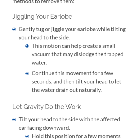
methods to remove them:
Jiggling Your Earlobe
Gently tug or jiggle your earlobe while tilting
your head to the side.
This motion can help create a small
vacuum that may dislodge the trapped
water.
Continue this movement for a few
seconds, and then tilt your head to let
the water drain out naturally.
Let Gravity Do the Work
Tilt your head to the side with the affected
ear facing downward.
Hold this position for a few moments