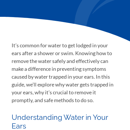
It’s common for water to get lodged in your
ears after a shower or swim. Knowing how to
remove the water safely and effectively can
make a difference in preventing symptoms
caused by water trapped in your ears. In this
guide, we’ll explore why water gets trapped in
your ears, why it’s crucial to remove it
promptly, and safe methods to do so.
Understanding Water in Your
Ears