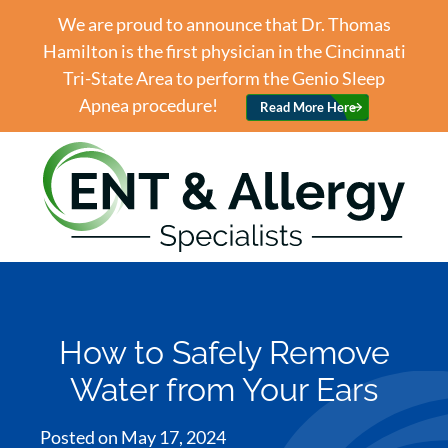
We are proud to announce that Dr. Thomas
Hamilton is the first physician in the Cincinnati
Tri-State Area to perform the Genio Sleep
Apnea procedure!
Read More Here
How to Safely Remove
Water from Your Ears
Posted on
May 17, 2024