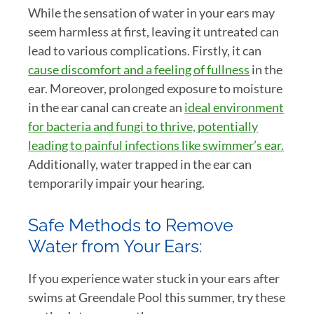
While the sensation of water in your ears may
seem harmless at first, leaving it untreated can
lead to various complications. Firstly, it can
cause discomfort and a feeling of fullness
in the
ear. Moreover, prolonged exposure to moisture
in the ear canal can create an
ideal environment
for bacteria and fungi to thrive, potentially
leading to painful infections like swimmer’s ear.
Additionally, water trapped in the ear can
temporarily impair your hearing.
Safe Methods to Remove
Water from Your Ears:
If you experience water stuck in your ears after
swims at Greendale Pool this summer, try these