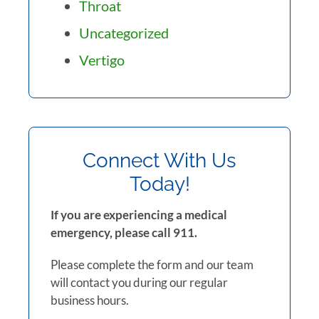
Throat
Uncategorized
Vertigo
Connect With Us
Today!
If you are experiencing a medical
emergency, please call 911.
Please complete the form and our team
will contact you during our regular
business hours.