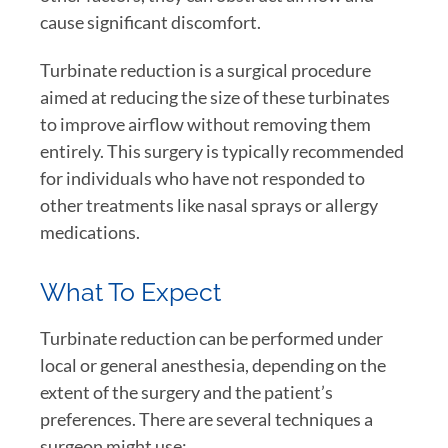
cause significant discomfort.
Turbinate reduction is a surgical procedure
aimed at reducing the size of these turbinates
to improve airflow without removing them
entirely. This surgery is typically recommended
for individuals who have not responded to
other treatments like nasal sprays or allergy
medications.
What To Expect
Turbinate reduction can be performed under
local or general anesthesia, depending on the
extent of the surgery and the patient’s
preferences. There are several techniques a
surgeon might use: