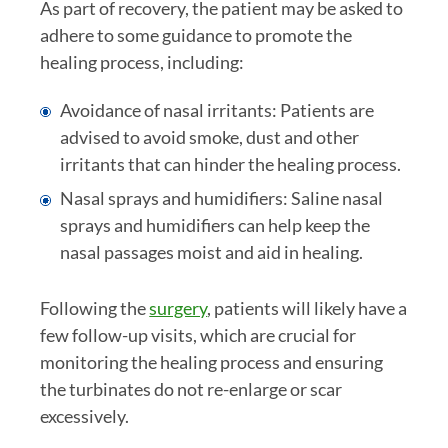
As part of recovery, the patient may be asked to
adhere to some guidance to promote the
healing process, including:
Avoidance of nasal irritants: Patients are
advised to avoid smoke, dust and other
irritants that can hinder the healing process.
Nasal sprays and humidifiers: Saline nasal
sprays and humidifiers can help keep the
nasal passages moist and aid in healing.
Following the
surgery
, patients will likely have a
few follow-up visits, which are crucial for
monitoring the healing process and ensuring
the turbinates do not re-enlarge or scar
excessively.