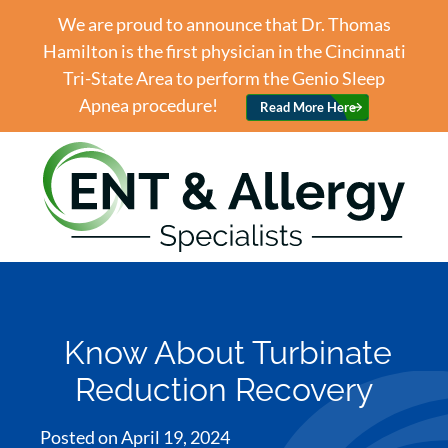
We are proud to announce that Dr. Thomas
Hamilton is the first physician in the Cincinnati
Tri-State Area to perform the Genio Sleep
Apnea procedure!
Read More Here
Know About Turbinate
Reduction Recovery
Posted on
April 19, 2024