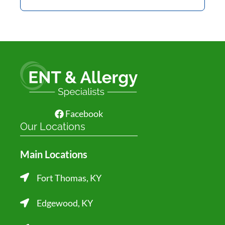
Facebook
Our Locations
Main Locations
Fort Thomas, KY
Edgewood, KY