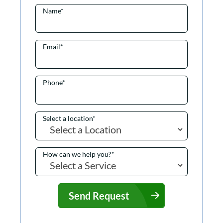
Name
*
Email
*
Phone
*
Select a location
*
How can we help you?
*
Send Request