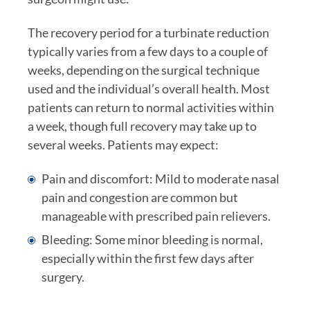
The recovery period for a turbinate reduction
typically varies from a few days to a couple of
weeks, depending on the surgical technique
used and the individual’s overall health. Most
patients can return to normal activities within
a week, though full recovery may take up to
several weeks. Patients may expect:
Pain and discomfort: Mild to moderate nasal
pain and congestion are common but
manageable with prescribed pain relievers.
Bleeding: Some minor bleeding is normal,
especially within the first few days after
surgery.