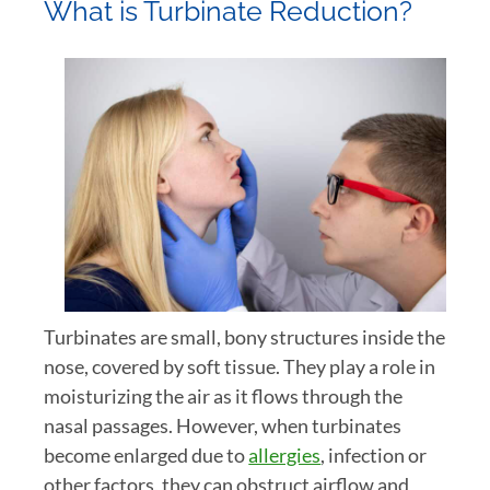
What is Turbinate Reduction?
Turbinates are small, bony structures inside the
nose, covered by soft tissue. They play a role in
moisturizing the air as it flows through the
nasal passages. However, when turbinates
become enlarged due to
allergies
, infection or
other factors, they can obstruct airflow and