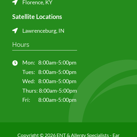
Florence, KY
Satellite Locations
Lawrenceburg, IN
Hours
Mon:
8:00am-5:00pm
Tues:
8:00am-5:00pm
Wed:
8:00am-5:00pm
Thurs:
8:00am-5:00pm
Fri:
8:00am-5:00pm
Copyright © 2026 ENT & Allergy Specialists - Ear