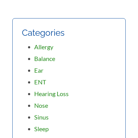
Categories
Allergy
Balance
Ear
ENT
Hearing Loss
Nose
Sinus
Sleep