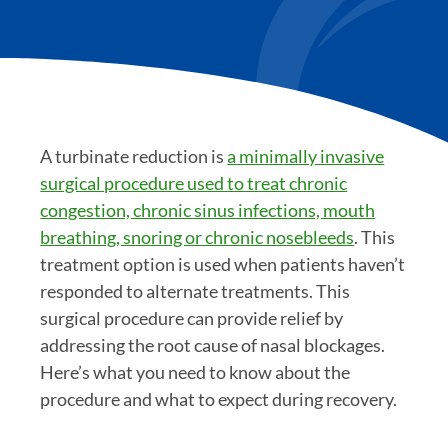
A turbinate reduction is
a minimally invasive
surgical procedure used to treat chronic
congestion, chronic sinus infections, mouth
breathing, snoring or chronic nosebleeds
. This
treatment option is used when patients haven’t
responded to alternate treatments. This
surgical procedure can provide relief by
addressing the root cause of nasal blockages.
Here’s what you need to know about the
procedure and what to expect during recovery.