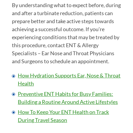
By understanding what to expect before, during
and after a turbinate reduction, patients can
prepare better and take active steps towards
achieving a successful outcome. If you’re
experiencing conditions that may be treated by
this procedure, contact ENT & Allergy
Specialists – Ear Nose and Throat Physicians
and Surgeons to schedule an appointment.
How Hydration Supports Ear, Nose & Throat
Health
Preventive ENT Habits for Busy Families:
Building a Routine Around Active Lifestyles
How To Keep Your ENT Health on Track
During Travel Season