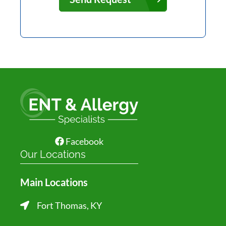
Facebook
Our Locations
Main Locations
Fort Thomas, KY