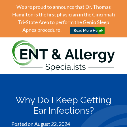
We are proud to announce that Dr. Thomas
Hamilton is the first physician in the Cincinnati
Tri-State Area to perform the Genio Sleep
Apnea procedure!
Read More Here
Why Do I Keep Getting
Ear Infections?
Posted on
August 22, 2024