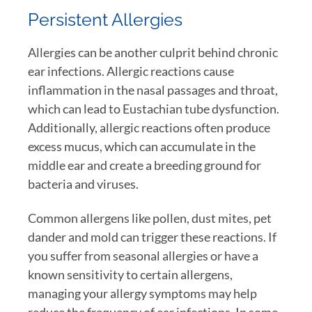
Persistent Allergies
Allergies can be another culprit behind chronic
ear infections. Allergic reactions cause
inflammation in the nasal passages and throat,
which can lead to Eustachian tube dysfunction.
Additionally, allergic reactions often produce
excess mucus, which can accumulate in the
middle ear and create a breeding ground for
bacteria and viruses.
Common allergens like pollen, dust mites, pet
dander and mold can trigger these reactions. If
you suffer from seasonal allergies or have a
known sensitivity to certain allergens,
managing your allergy symptoms may help
reduce the frequency of ear infections. In some