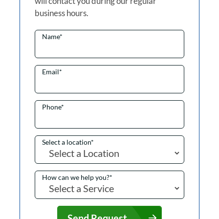
will contact you during our regular
business hours.
Name
*
Email
*
Phone
*
Select a location
*
How can we help you?
*
Send Request