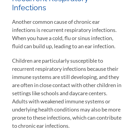
Infections
Another common cause of chronic ear
infections is recurrent respiratory infections.
When you have a cold, flu or sinus infection,
fluid can build up, leading to an ear infection.
Children are particularly susceptible to
recurrent respiratory infections because their
immune systems are still developing, and they
are often in close contact with other children in
settings like schools and daycare centers.
Adults with weakened immune systems or
underlying health conditions may also be more
prone to these infections, which can contribute
to chronic ear infections.