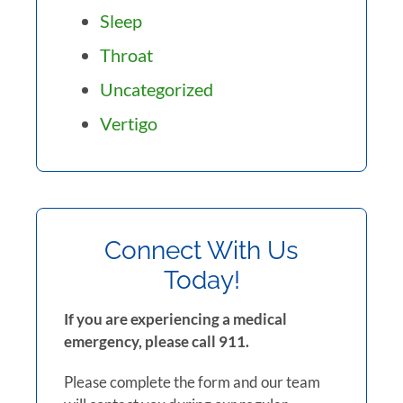
Sleep
Throat
Uncategorized
Vertigo
Connect With Us
Today!
If you are experiencing a medical
emergency, please call 911.
Please complete the form and our team