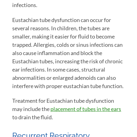
infections.
Eustachian tube dysfunction can occur for
several reasons. In children, the tubes are
smaller, making it easier for fluid to become
trapped. Allergies, colds or sinus infections can
also cause inflammation and block the
Eustachian tubes, increasing the risk of chronic
ear infections. In some cases, structural
abnormalities or enlarged adenoids can also
interfere with proper eustachian tube function.
Treatment for Eustachian tube dysfunction
may include the
placement of tubes in the ears
to drain the fluid.
Recurrent Respiratory