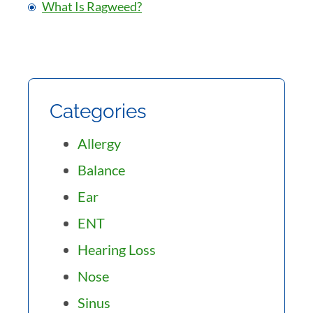
What Is Ragweed?
Categories
Allergy
Balance
Ear
ENT
Hearing Loss
Nose
Sinus