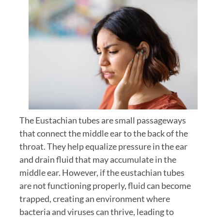
The Eustachian tubes are small passageways
that connect the middle ear to the back of the
throat. They help equalize pressure in the ear
and drain fluid that may accumulate in the
middle ear. However, if the eustachian tubes
are not functioning properly, fluid can become
trapped, creating an environment where
bacteria and viruses can thrive, leading to