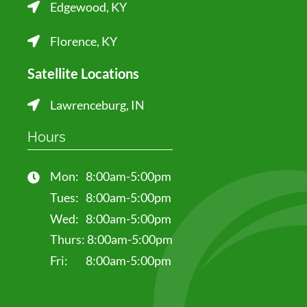
Edgewood, KY
Florence, KY
Satellite Locations
Lawrenceburg, IN
Hours
Mon:
8:00am-5:00pm
Tues:
8:00am-5:00pm
Wed:
8:00am-5:00pm
Thurs:
8:00am-5:00pm
Fri:
8:00am-5:00pm