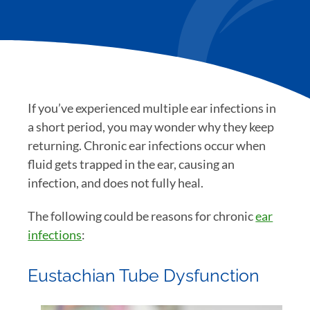
If you’ve experienced multiple ear infections in
a short period, you may wonder why they keep
returning. Chronic ear infections occur when
fluid gets trapped in the ear, causing an
infection, and does not fully heal.
The following could be reasons for chronic
ear
infections
:
Eustachian Tube Dysfunction