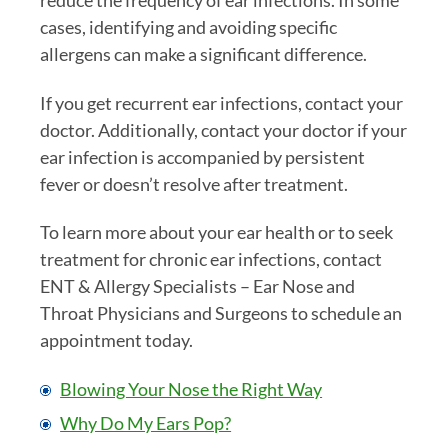
cases, identifying and avoiding specific
allergens can make a significant difference.
If you get recurrent ear infections, contact your
doctor. Additionally, contact your doctor if your
ear infection is accompanied by persistent
fever or doesn’t resolve after treatment.
To learn more about your ear health or to seek
treatment for chronic ear infections, contact
ENT & Allergy Specialists – Ear Nose and
Throat Physicians and Surgeons to schedule an
appointment today.
Blowing Your Nose the Right Way
Why Do My Ears Pop?